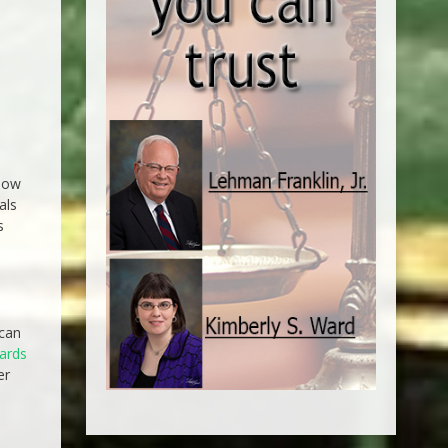
elow
als
s
 can
dards
er