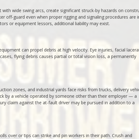
 with wide swing arcs, create significant struck-by hazards on constr
ker off-guard even when proper rigging and signaling procedures are i
ors or equipment lessors, additional liability may exist.
uipment can propel debris at high velocity. Eye injuries, facial lacera
es, flying debris causes partial or total vision loss, a permanently
ction zones, and industrial yards face risks from trucks, delivery vehi
ck by a vehicle operated by someone other than their employer — a
jury claim against the at-fault driver may be pursued in addition to a
olls over or tips can strike and pin workers in their path. Crush and