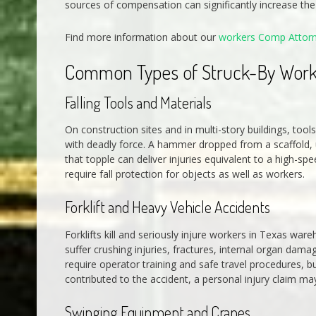
sources of compensation can significantly increase the t
Find more information about our
workers Comp Attor
Common Types of Struck-By Work
Falling Tools and Materials
On construction sites and in multi-story buildings, to
with deadly force. A hammer dropped from a scaffold, un
that topple can deliver injuries equivalent to a high-s
require fall protection for objects as well as workers.
Forklift and Heavy Vehicle Accidents
Forklifts kill and seriously injure workers in Texas ware
suffer crushing injuries, fractures, internal organ dama
require operator training and safe travel procedures, 
contributed to the accident, a personal injury claim m
Swinging Equipment and Cranes