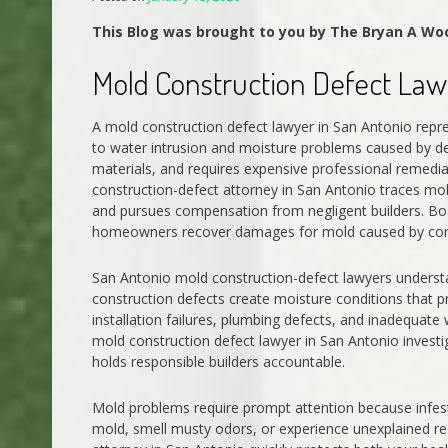
This Blog was brought to you by The Bryan A Wo
Mold Construction Defect Law
A mold construction defect lawyer in San Antonio re
to water intrusion and moisture problems caused by def
materials, and requires expensive professional remedia
construction-defect attorney in San Antonio traces mold
and pursues compensation from negligent builders. Bo
homeowners recover damages for mold caused by cons
San Antonio mold construction-defect lawyers unders
construction defects create moisture conditions that 
installation failures, plumbing defects, and inadequate
mold construction defect lawyer in San Antonio invest
holds responsible builders accountable.
Mold problems require prompt attention because infestat
mold, smell musty odors, or experience unexplained r