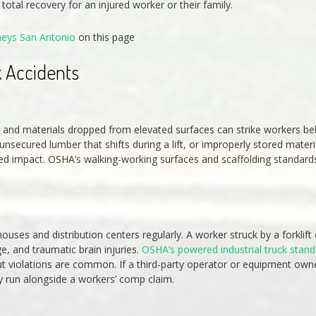
otal recovery for an injured worker or their family.
neys San Antonio
on this page
 Accidents
ols and materials dropped from elevated surfaces can strike workers b
secured lumber that shifts during a lift, or improperly stored materi
peed impact. OSHA’s walking-working surfaces and scaffolding standard
houses and distribution centers regularly. A worker struck by a forklift
ge, and traumatic brain injuries.
OSHA’s powered industrial truck stan
but violations are common. If a third-party operator or equipment own
ay run alongside a workers’ comp claim.