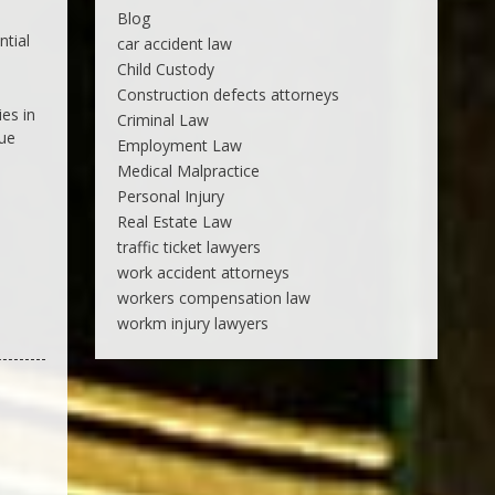
Blog
ntial
car accident law
Child Custody
Construction defects attorneys
ies in
Criminal Law
sue
Employment Law
Medical Malpractice
Personal Injury
Real Estate Law
traffic ticket lawyers
work accident attorneys
workers compensation law
workm injury lawyers