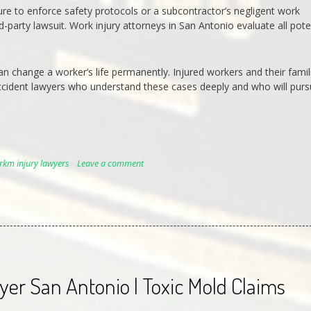
lure to enforce safety protocols or a subcontractor’s negligent work
-party lawsuit. Work injury attorneys in San Antonio evaluate all pote
an change a worker’s life permanently. Injured workers and their famil
ccident lawyers who understand these cases deeply and who will pur
rkm injury lawyers
Leave a comment
er San Antonio | Toxic Mold Claims