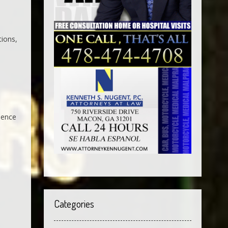
tions,
dence
Categories