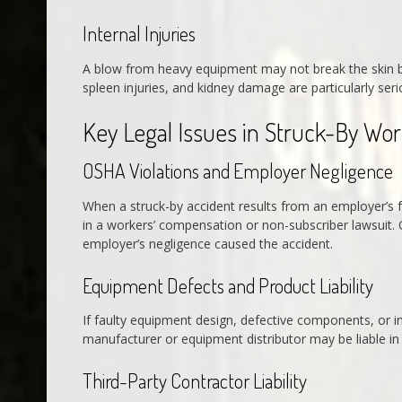
Internal Injuries
A blow from heavy equipment may not break the skin but
spleen injuries, and kidney damage are particularly se
Key Legal Issues in Struck-By Wo
OSHA Violations and Employer Negligence
When a struck-by accident results from an employer’s f
in a workers’ compensation or non-subscriber lawsuit. 
employer’s negligence caused the accident.
Equipment Defects and Product Liability
If faulty equipment design, defective components, or i
manufacturer or equipment distributor may be liable in 
Third-Party Contractor Liability