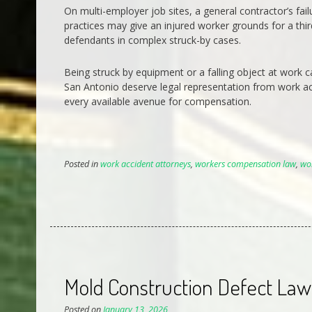
On multi-employer job sites, a general contractor’s fai
practices may give an injured worker grounds for a third
defendants in complex struck-by cases.
Being struck by equipment or a falling object at work c
San Antonio deserve legal representation from work a
every available avenue for compensation.
Posted in
work accident attorneys
,
workers compensation law
,
wo
Mold Construction Defect Lawy
Posted on
January 13, 2026