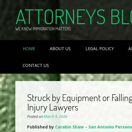
Skip
ATTORNEYS BL
to
content
WE KNOW IMMIGRATION MATTERS
HOME
ABOUT US
LEGAL POLICY
A
CONTACT US
Struck by Equipment or Fallin
Injury Lawyers
Posted on
March 9, 2026
Published by
Carabin Shaw – San Antonio Persona