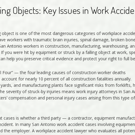
ing Objects: Key Issues in Work Accide
ing object is one of the most dangerous categories of workplace accide
ave workers with traumatic brain injuries, spinal damage, broken bone
. San Antonio workers in construction, manufacturing, warehousing, an
If you were hit by equipment or struck by a falling object at work, sp
n help you preserve critical evidence and protect your right to full be
al Four” — the four leading causes of construction worker deaths
 account for nearly 10 percent of all construction fatalities annually.
ards, and manufacturing plants face significant risks from forklifts, 
e severity of struck-by injuries means work injury attorneys in San 
s’ compensation and personal injury cases arising from this type of
dent cases is whether a third party — a contractor, equipment manufact
incident. In many San Antonio work accident cases involving equipmen
yond the employer. A workplace accident lawyer who evaluates all potent