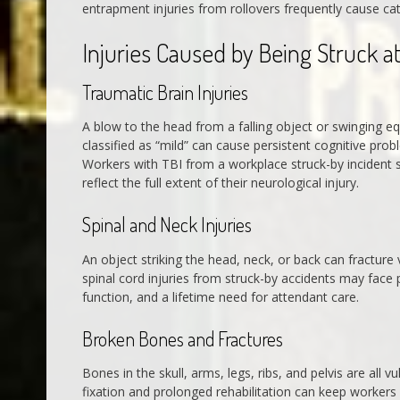
entrapment injuries from rollovers frequently cause ca
Injuries Caused by Being Struck a
Traumatic Brain Injuries
A blow to the head from a falling object or swinging eq
classified as “mild” can cause persistent cognitive pro
Workers with TBI from a workplace struck-by incident 
reflect the full extent of their neurological injury.
Spinal and Neck Injuries
An object striking the head, neck, or back can fracture 
spinal cord injuries from struck-by accidents may face
function, and a lifetime need for attendant care.
Broken Bones and Fractures
Bones in the skull, arms, legs, ribs, and pelvis are all 
fixation and prolonged rehabilitation can keep workers