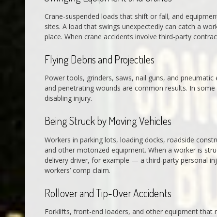
Crane-suspended loads that shift or fall, and equipment
sites. A load that swings unexpectedly can catch a wor
place. When crane accidents involve third-party contract
Flying Debris and Projectiles
Power tools, grinders, saws, nail guns, and pneumatic eq
and penetrating wounds are common results. In some cas
disabling injury.
Being Struck by Moving Vehicles
Workers in parking lots, loading docks, roadside constru
and other motorized equipment. When a worker is stru
delivery driver, for example — a third-party personal in
workers’ comp claim.
Rollover and Tip-Over Accidents
Forklifts, front-end loaders, and other equipment that r