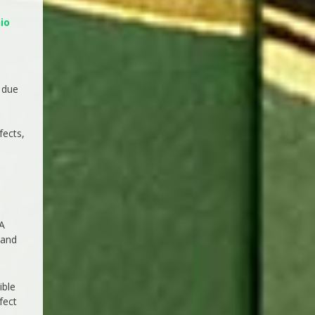
io
 due
fects,
 A
 and
ible
fect