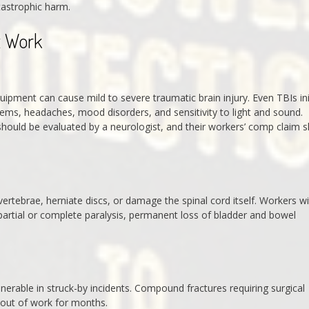
tastrophic harm.
t Work
uipment can cause mild to severe traumatic brain injury. Even TBIs init
blems, headaches, mood disorders, and sensitivity to light and sound.
should be evaluated by a neurologist, and their workers’ comp claim 
vertebrae, herniate discs, or damage the spinal cord itself. Workers w
 partial or complete paralysis, permanent loss of bladder and bowel
vulnerable in struck-by incidents. Compound fractures requiring surgical
 out of work for months.