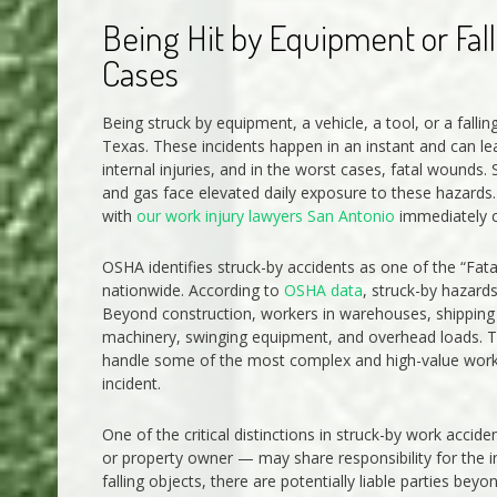
Being Hit by Equipment or Fall
Cases
Being struck by equipment, a vehicle, a tool, or a fall
Texas. These incidents happen in an instant and can le
internal injuries, and in the worst cases, fatal wounds
and gas face elevated daily exposure to these hazards. 
with
our work injury lawyers San Antonio
immediately ca
OSHA identifies struck-by accidents as one of the “Fat
nationwide. According to
OSHA data
, struck-by hazards
Beyond construction, workers in warehouses, shipping y
machinery, swinging equipment, and overhead loads. Th
handle some of the most complex and high-value worker
incident.
One of the critical distinctions in struck-by work acci
or property owner — may share responsibility for the 
falling objects, there are potentially liable parties be