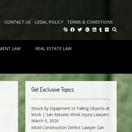
E
CONTACT US
LEGAL POLICY
TERMS & CONDITIONS
MENT LAW
REAL ESTATE LAW
Get Exclusive Topics
Struck by Equipment or Falling Objects at
Work | San Antonio Work Injury Lawyers
March 9, 2026
Mold Construction Defect Lawyer San