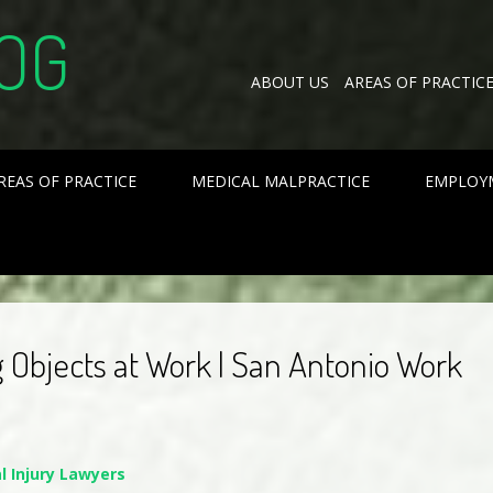
OG
ABOUT US
AREAS OF PRACTIC
REAS OF PRACTICE
MEDICAL MALPRACTICE
EMPLOY
g Objects at Work | San Antonio Work
l Injury Lawyers