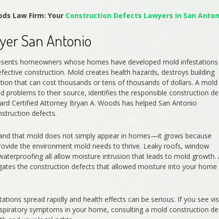
ods Law Firm: Your
Construction Defects Lawyers in San Anton
yer San Antonio
presents homeowners whose homes have developed mold infestations
ective construction. Mold creates health hazards, destroys building
tion that can cost thousands or tens of thousands of dollars. A mold
 problems to their source, identifies the responsible construction de
ard Certified Attorney Bryan A. Woods has helped San Antonio
truction defects.
tand that mold does not simply appear in homes—it grows because
provide the environment mold needs to thrive. Leaky roofs, window
 waterproofing all allow moisture intrusion that leads to mold growth.
igates the construction defects that allowed moisture into your home
ions spread rapidly and health effects can be serious. If you see vis
espiratory symptoms in your home, consulting a mold construction de