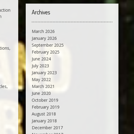
uction
Archives
n
March 2026
January 2026
September 2025
tions,
February 2025
June 2024
July 2023
January 2023
May 2022
cles,
March 2021
June 2020
October 2019
February 2019
August 2018
January 2018
December 2017