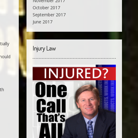
November 2017
October 2017
September 2017
June 2017
ially
Injury Law
should
ith