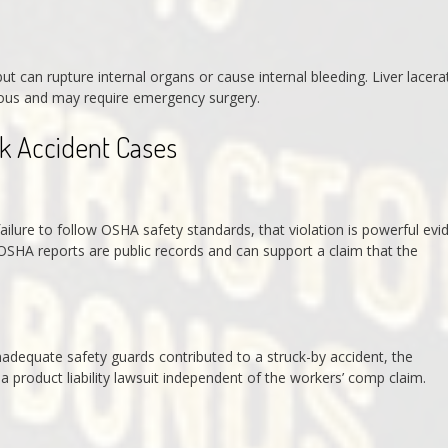
 can rupture internal organs or cause internal bleeding. Liver lacera
rious and may require emergency surgery.
rk Accident Cases
ailure to follow OSHA safety standards, that violation is powerful evi
OSHA reports are public records and can support a claim that the
nadequate safety guards contributed to a struck-by accident, the
a product liability lawsuit independent of the workers’ comp claim.