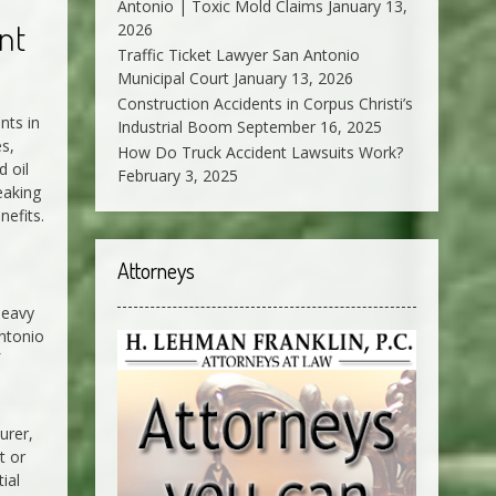
Antonio | Toxic Mold Claims
January 13,
nt
2026
Traffic Ticket Lawyer San Antonio
Municipal Court
January 13, 2026
Construction Accidents in Corpus Christi’s
nts in
Industrial Boom
September 16, 2025
s,
How Do Truck Accident Lawsuits Work?
d oil
February 3, 2025
eaking
nefits.
Attorneys
heavy
Antonio
urer,
t or
ial