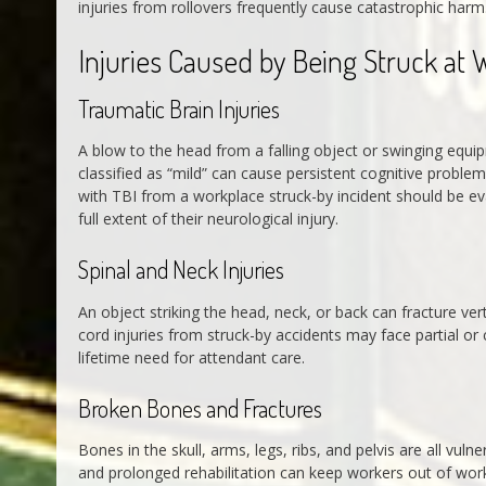
injuries from rollovers frequently cause catastrophic harm
Injuries Caused by Being Struck at 
Traumatic Brain Injuries
A blow to the head from a falling object or swinging equipm
classified as “mild” can cause persistent cognitive proble
with TBI from a workplace struck-by incident should be ev
full extent of their neurological injury.
Spinal and Neck Injuries
An object striking the head, neck, or back can fracture ver
cord injuries from struck-by accidents may face partial o
lifetime need for attendant care.
Broken Bones and Fractures
Bones in the skull, arms, legs, ribs, and pelvis are all vuln
and prolonged rehabilitation can keep workers out of wor