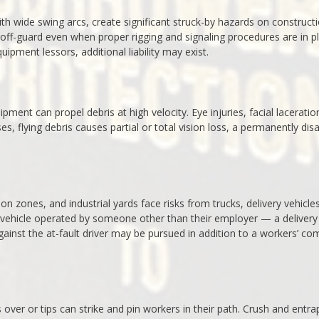
th wide swing arcs, create significant struck-by hazards on construct
 off-guard even when proper rigging and signaling procedures are in p
ipment lessors, additional liability may exist.
ment can propel debris at high velocity. Eye injuries, facial laceratio
flying debris causes partial or total vision loss, a permanently disa
on zones, and industrial yards face risks from trucks, delivery vehicle
 vehicle operated by someone other than their employer — a delivery
against the at-fault driver may be pursued in addition to a workers’ co
s over or tips can strike and pin workers in their path. Crush and entr