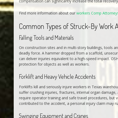
compensation can significantly increase the total recovery 
Find more information about our
workers Comp Attorney
Common Types of Struck-By Work A
Falling Tools and Materials
On construction sites and in multi-story buildings, tools
deadly force. A hammer dropped from a scaffold, unsecured 
can deliver injuries equivalent to a high-speed impact. OS
protection for objects as well as workers.
Forklift and Heavy Vehicle Accidents
Forklifts kill and seriously injure workers in Texas warehou
suffer crushing injuries, fractures, internal organ damage, 
require operator training and safe travel procedures, but
contributed to the accident, a personal injury claim may 
Swinging Equipment and Cranes