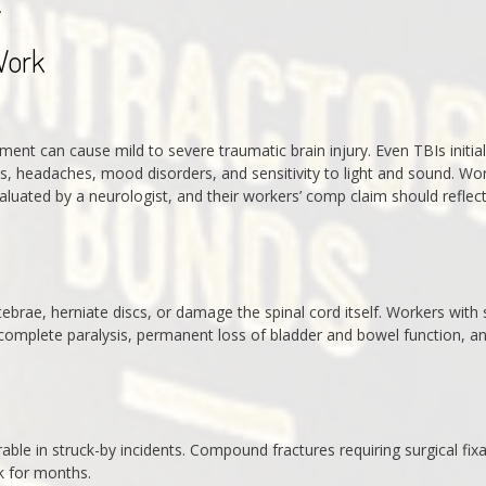
.
Work
ent can cause mild to severe traumatic brain injury. Even TBIs initial
ms, headaches, mood disorders, and sensitivity to light and sound. Wo
aluated by a neurologist, and their workers’ comp claim should reflec
tebrae, herniate discs, or damage the spinal cord itself. Workers with 
r complete paralysis, permanent loss of bladder and bowel function, a
erable in struck-by incidents. Compound fractures requiring surgical fix
k for months.