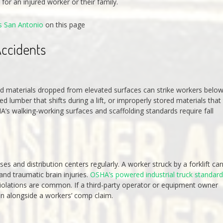
for an injured worker or their family.
s San Antonio
on this page
ccidents
 and materials dropped from elevated surfaces can strike workers below
lumber that shifts during a lift, or improperly stored materials that
HA’s walking-working surfaces and scaffolding standards require fall
ses and distribution centers regularly. A worker struck by a forklift ca
and traumatic brain injuries.
OSHA’s powered industrial truck standar
 violations are common. If a third-party operator or equipment owner
run alongside a workers’ comp claim.