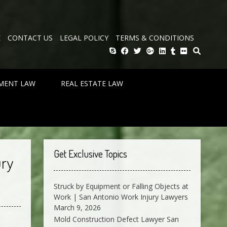
E
CONTACT US
LEGAL POLICY
TERMS & CONDITIONS
MENT LAW
REAL ESTATE LAW
Get Exclusive Topics
ury
Struck by Equipment or Falling Objects at
Work | San Antonio Work Injury Lawyers
March 9, 2026
Mold Construction Defect Lawyer San