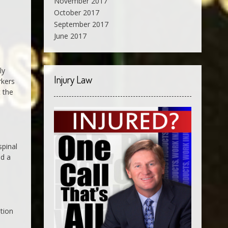
November 2017
October 2017
September 2017
June 2017
ly
Injury Law
rkers
t the
spinal
nd a
ation