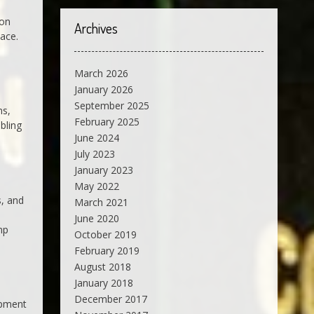
ion
Archives
lace.
March 2026
January 2026
September 2025
ns,
February 2025
bling
June 2024
July 2023
January 2023
May 2022
s, and
March 2021
June 2020
mp
October 2019
February 2019
August 2018
January 2018
December 2017
apment