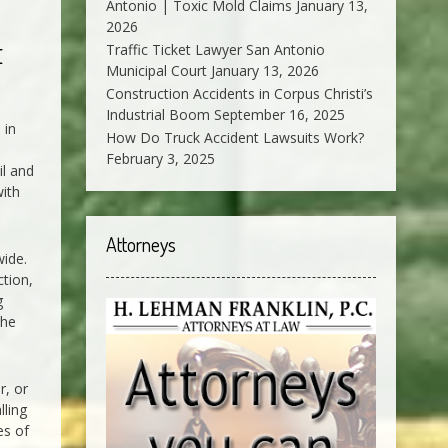
Antonio | Toxic Mold Claims
January 13,
2026
t
Traffic Ticket Lawyer San Antonio
Municipal Court
January 13, 2026
Construction Accidents in Corpus Christi’s
Industrial Boom
September 16, 2025
 in
How Do Truck Accident Lawsuits Work?
February 3, 2025
il and
with
Attorneys
wide.
ction,
g
the
r, or
lling
es of