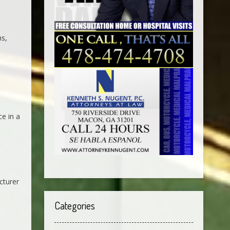
ns,
ce in a
cturer
Categories