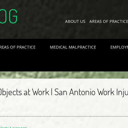
OG
ABOUT US
AREAS OF PRACTIC
REAS OF PRACTICE
MEDICAL MALPRACTICE
EMPLOY
Objects at Work | San Antonio Work Inj