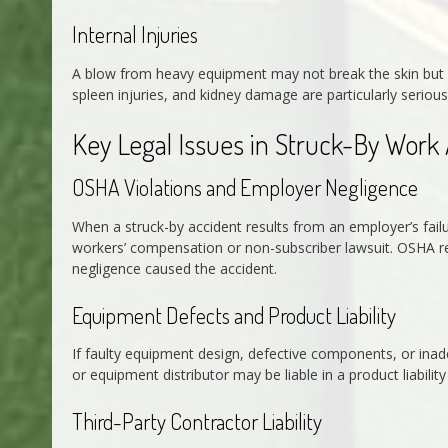
Internal Injuries
A blow from heavy equipment may not break the skin but ca
spleen injuries, and kidney damage are particularly serio
Key Legal Issues in Struck-By Work
OSHA Violations and Employer Negligence
When a struck-by accident results from an employer’s failu
workers’ compensation or non-subscriber lawsuit. OSHA re
negligence caused the accident.
Equipment Defects and Product Liability
If faulty equipment design, defective components, or inad
or equipment distributor may be liable in a product liabili
Third-Party Contractor Liability