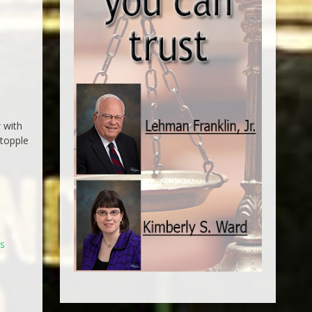
 with
 topple
n
ds