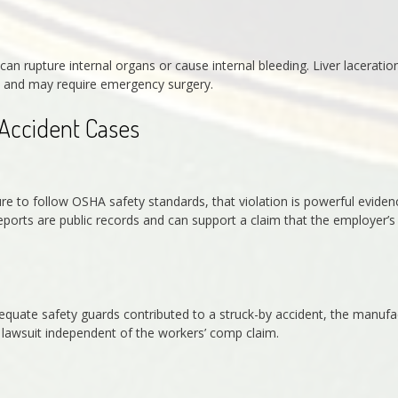
n rupture internal organs or cause internal bleeding. Liver laceratio
us and may require emergency surgery.
 Accident Cases
re to follow OSHA safety standards, that violation is powerful eviden
ports are public records and can support a claim that the employer’s
equate safety guards contributed to a struck-by accident, the manufa
ty lawsuit independent of the workers’ comp claim.