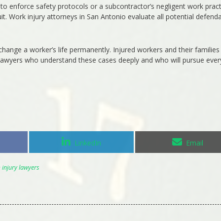
e to enforce safety protocols or a subcontractor’s negligent work prac
it. Work injury attorneys in San Antonio evaluate all potential defenda
change a worker’s life permanently. Injured workers and their families
 lawyers who understand these cases deeply and who will pursue ever
Share
Share
LinkedIn
Email
on
on
injury lawyers