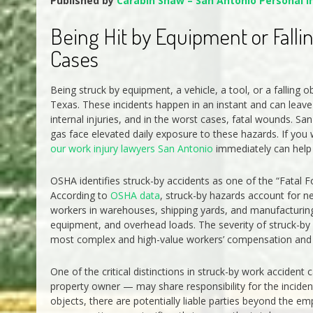
Published by
Carabin Shaw – San Antonio Personal I
Being Hit by Equipment or Falli
Cases
Being struck by equipment, a vehicle, a tool, or a falling
Texas. These incidents happen in an instant and can leave
internal injuries, and in the worst cases, fatal wounds. S
gas face elevated daily exposure to these hazards. If you 
our work injury lawyers San Antonio
immediately can help y
OSHA identifies struck-by accidents as one of the “Fatal 
According to
OSHA data
, struck-by hazards account for ne
workers in warehouses, shipping yards, and manufacturing p
equipment, and overhead loads. The severity of struck-by
most complex and high-value workers’ compensation and per
One of the critical distinctions in struck-by work acciden
property owner — may share responsibility for the inciden
objects, there are potentially liable parties beyond the e