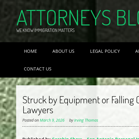
Skip
ATTORNEYS BL
to
content
WE KNOW IMMIGRATION MATTERS
HOME
ABOUT US
LEGAL POLICY
A
CONTACT US
Struck by Equipment or Falling 
Lawyers
Posted on
March 9, 2026
by
Irving Thomas