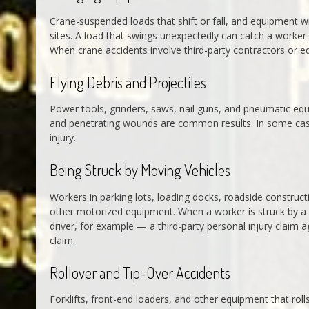
Crane-suspended loads that shift or fall, and equipment wi
sites. A load that swings unexpectedly can catch a worker
When crane accidents involve third-party contractors or equ
Flying Debris and Projectiles
Power tools, grinders, saws, nail guns, and pneumatic equip
and penetrating wounds are common results. In some cases, 
injury.
Being Struck by Moving Vehicles
Workers in parking lots, loading docks, roadside constructi
other motorized equipment. When a worker is struck by a
driver, for example — a third-party personal injury claim 
claim.
Rollover and Tip-Over Accidents
Forklifts, front-end loaders, and other equipment that roll