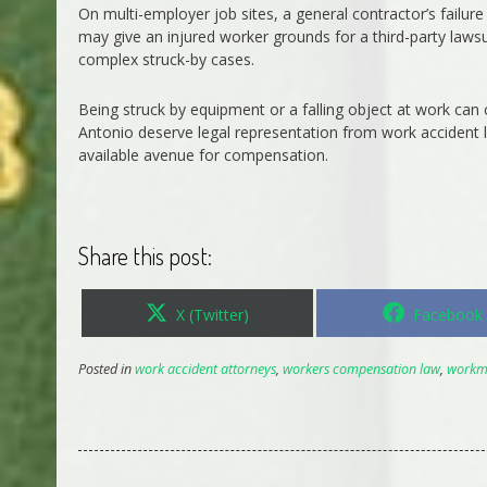
On multi-employer job sites, a general contractor’s failur
may give an injured worker grounds for a third-party lawsu
complex struck-by cases.
Being struck by equipment or a falling object at work can 
Antonio deserve legal representation from work accident
available avenue for compensation.
Share this post:
Share
Share
X (Twitter)
Facebook
on
on
Posted in
work accident attorneys
,
workers compensation law
,
workm 