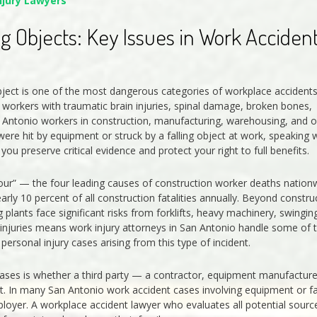
njury Lawyers
ng Objects: Key Issues in Work Acciden
 object is one of the most dangerous categories of workplace accidents
 workers with traumatic brain injuries, spinal damage, broken bones,
an Antonio workers in construction, manufacturing, warehousing, and o
were hit by equipment or struck by a falling object at work, speaking 
ou preserve critical evidence and protect your right to full benefits.
Four” — the four leading causes of construction worker deaths nation
arly 10 percent of all construction fatalities annually. Beyond constru
lants face significant risks from forklifts, heavy machinery, swingin
 injuries means work injury attorneys in San Antonio handle some of 
sonal injury cases arising from this type of incident.
t cases is whether a third party — a contractor, equipment manufacture
t. In many San Antonio work accident cases involving equipment or fa
mployer. A workplace accident lawyer who evaluates all potential sourc