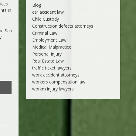
tices
Blog
nts in
car accident law
Child Custody
Construction defects attorneys
 in San
Criminal Law
y
Employment Law
Medical Malpractice
Personal Injury
Real Estate Law
traffic ticket lawyers
work accident attorneys
workers compensation law
workm injury lawyers