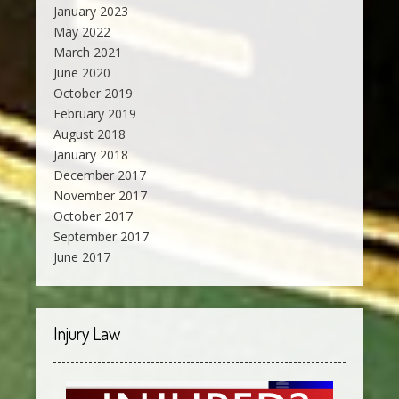
January 2023
May 2022
March 2021
June 2020
October 2019
February 2019
August 2018
January 2018
December 2017
November 2017
October 2017
September 2017
June 2017
Injury Law