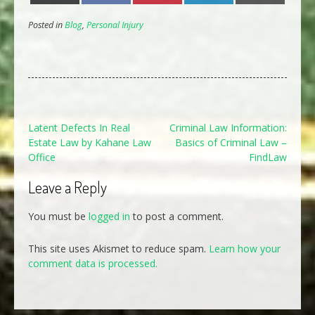
Posted in
Blog
,
Personal Injury
Post
Latent Defects In Real
Criminal Law Information:
Estate Law by Kahane Law
Basics of Criminal Law –
navigation
Office
FindLaw
Leave a Reply
You must be
logged in
to post a comment.
This site uses Akismet to reduce spam.
Learn how your
comment data is processed.