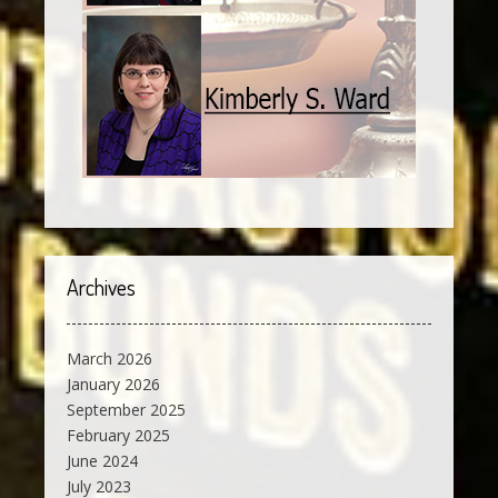
Archives
March 2026
January 2026
September 2025
February 2025
June 2024
July 2023