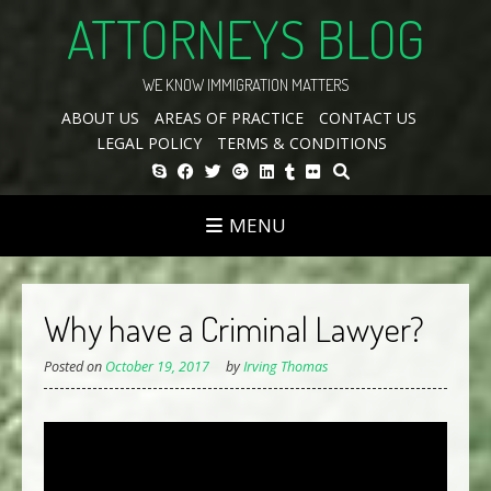
Skip
ATTORNEYS BLOG
to
content
WE KNOW IMMIGRATION MATTERS
ABOUT US
AREAS OF PRACTICE
CONTACT US
LEGAL POLICY
TERMS & CONDITIONS
MENU
Why have a Criminal Lawyer?
Posted on
October 19, 2017
by
Irving Thomas