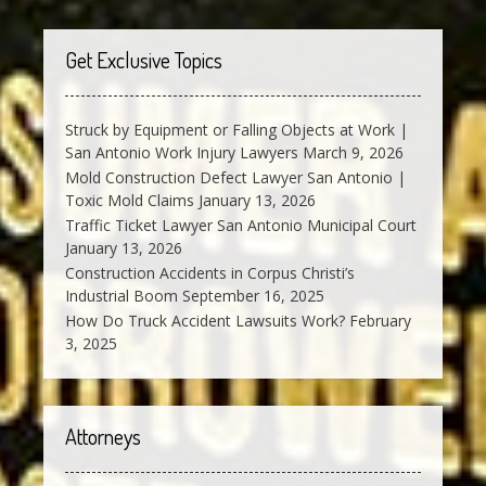
Get Exclusive Topics
Struck by Equipment or Falling Objects at Work |
San Antonio Work Injury Lawyers
March 9, 2026
Mold Construction Defect Lawyer San Antonio |
Toxic Mold Claims
January 13, 2026
Traffic Ticket Lawyer San Antonio Municipal Court
January 13, 2026
Construction Accidents in Corpus Christi’s
Industrial Boom
September 16, 2025
How Do Truck Accident Lawsuits Work?
February
3, 2025
Attorneys