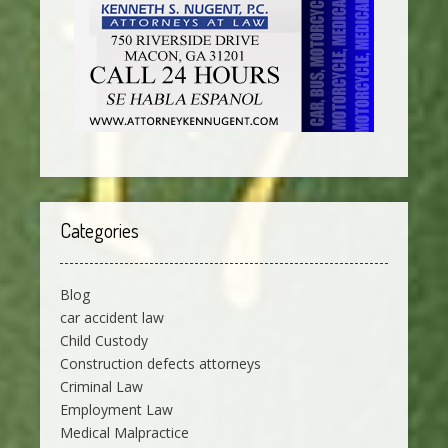
Categories
Blog
car accident law
Child Custody
Construction defects attorneys
Criminal Law
Employment Law
Medical Malpractice